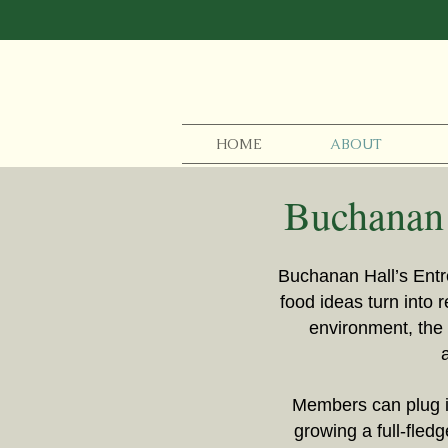
HOME
ABOUT
Buchanan 
Buchanan Hall’s Entr
food ideas turn into 
environment, the 
Members can plug in
growing a full-fled