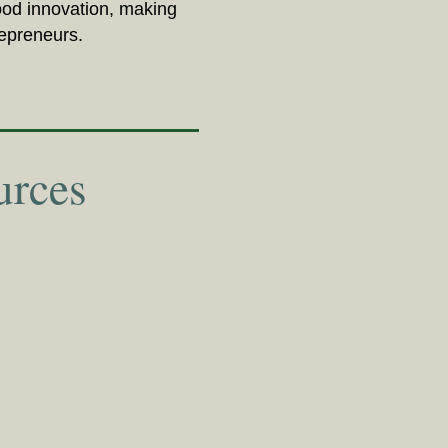
food innovation, making
repreneurs.
urces