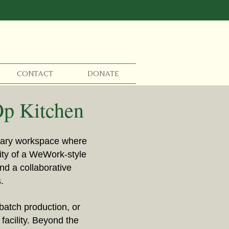
CONTACT
DONATE
Op Kitchen
inary workspace where
nity of a WeWork-style
nd a collaborative
.
batch production, or
facility. Beyond the