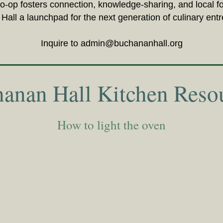
co-op fosters connection, knowledge-sharing, and local 
all a launchpad for the next generation of culinary ent
Inquire to
admin@buchananhall.org
anan Hall Kitchen Reso
How to light the oven