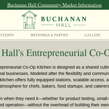
Buchanan Hall Community Market Information
EVENTS
WEDDINGS & PARTIES
GALLERY
Hall's Entrepreneurial Co-
epreneurial Co-Op Kitchen is designed as a shared cul
real businesses. Modeled after the flexibility and commu
kitchen offers fully equipped stations, scalable access, a
atmosphere for chefs, bakers, food startups, and caterers
 when they need it—whether for product testing, small-
ged operation—without the overhead of building their own 