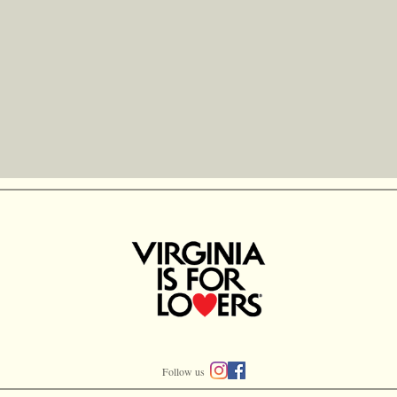
Follow us