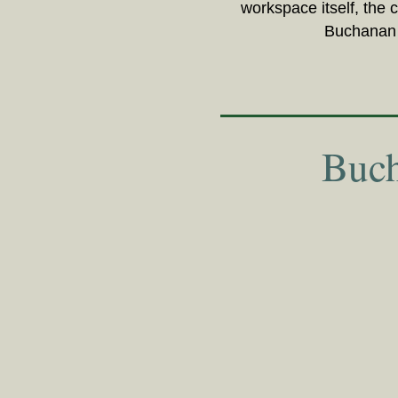
workspace itself, the 
Buchanan H
Buch