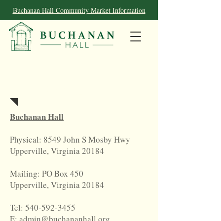
Buchanan Hall Community Market Information
Contact
Buchanan Hall
Physical: 8549 John S Mosby Hwy
Upperville, Virginia 20184
Mailing: PO Box 450
Upperville, Virginia 20184
Tel:
540-592-3455
E: admin@buchananhall.org