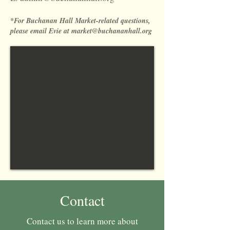
*For Buchanan Hall Market-related questions,
please email Evie at
market@buchananhall.org
Contact
Contact us to learn more about