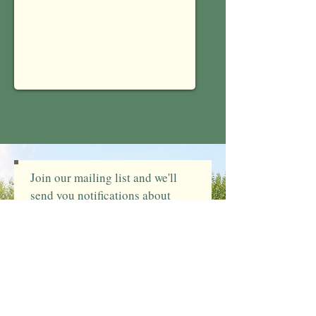
Send
Join our mailing list and we'll
send you notifications about
upcoming events
(You can unsubscribe at any
time)