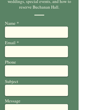
weddings, special events, and how to
reserve Buchanan Hall.
Name
Email
Phone
Subject
Message