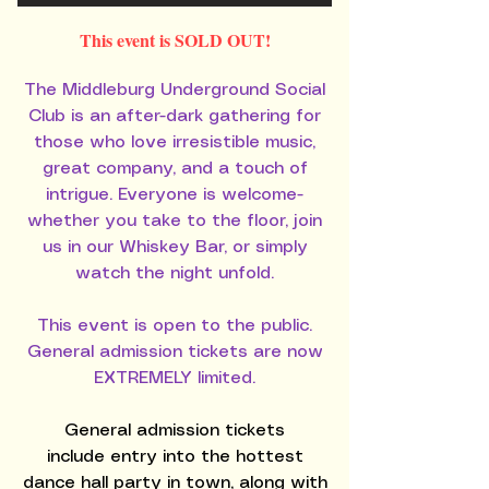
This event is SOLD OUT!
The Middleburg Underground Social
Club is an after-dark gathering for
those who love irresistible music,
great company, and a touch of
intrigue. Everyone is welcome-
whether you take to the floor, join
us in our Whiskey Bar, or simply
watch the night unfold.
This event is open to the public.
General admission tickets are now
EXTREMELY limited.
General admission tickets
include
entry into the hottest
dance hall party in town, along with