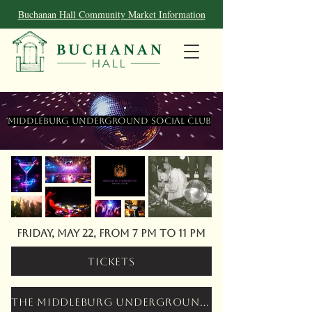
Buchanan Hall Community Market Information
Middleburg Underground Social Club
Friday, May 22, from 7 pm to 11 pm
Tickets
The Middleburg Underground Social Club