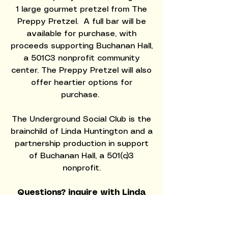
1 large gourmet pretzel from
The
Preppy Pretzel.
A full bar will be
available for purchase, with
proceeds supporting Buchanan Hall,
a 501C3 nonprofit community
center. The Preppy Pretzel will also
offer heartier options for
purchase.
The Underground Social Club is the
brainchild of Linda Huntington and a
partnership production in support
of Buchanan Hall, a 501(c)3
nonprofit.
Questions? inquire with Linda
Huntington at
linda@middleburgsocialclub.co