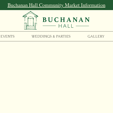
Buchanan Hall Community Market Information
EVENTS
WEDDINGS & PARTIES
GALLERY