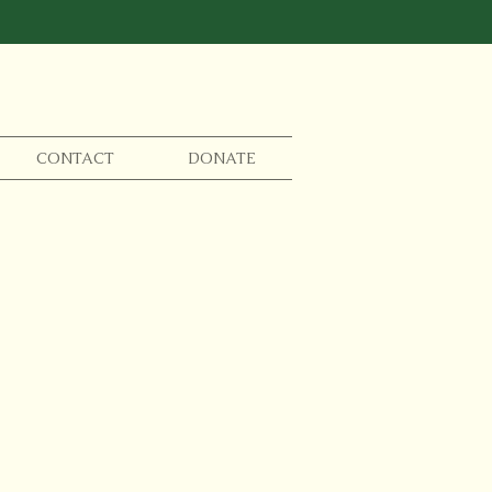
CONTACT
DONATE