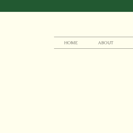
HOME
ABOUT